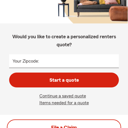
Would you like to create a personalized renters
quote?
Your Zipcode:
Start a quote
Continue a saved quote
Items needed for a quote
File a Claim