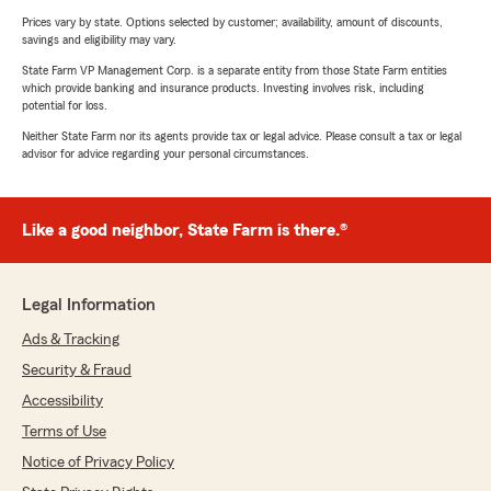
Prices vary by state. Options selected by customer; availability, amount of discounts,
savings and eligibility may vary.
State Farm VP Management Corp. is a separate entity from those State Farm entities
which provide banking and insurance products. Investing involves risk, including
potential for loss.
Neither State Farm nor its agents provide tax or legal advice. Please consult a tax or legal
advisor for advice regarding your personal circumstances.
Like a good neighbor, State Farm is there.®
Legal Information
Ads & Tracking
Security & Fraud
Accessibility
Terms of Use
Notice of Privacy Policy