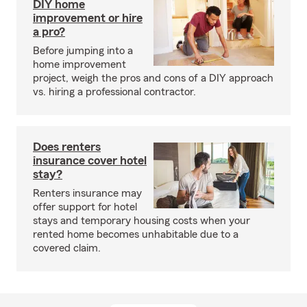
DIY home
improvement or hire
a pro?
Before jumping into a
home improvement
project, weigh the pros and cons of a DIY approach
vs. hiring a professional contractor.
Does renters
insurance cover hotel
stay?
Renters insurance may
offer support for hotel
stays and temporary housing costs when your
rented home becomes unhabitable due to a
covered claim.