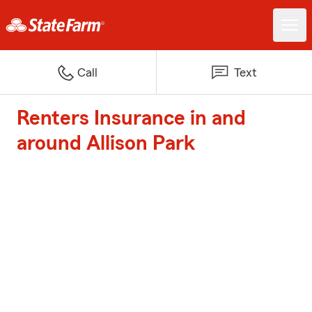
Call
Text
Renters Insurance in and
around Allison Park