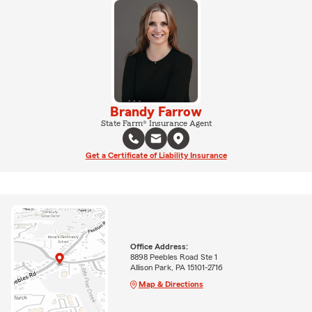
Brandy Farrow
State Farm® Insurance Agent
Get a Certificate of Liability Insurance
Office Address:
8898 Peebles Road Ste 1
Allison Park, PA 15101-2716
Map & Directions