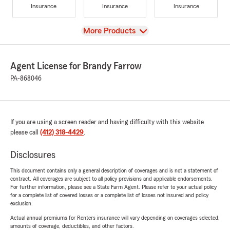
Insurance
Insurance
Insurance
View
More Products
Agent License for Brandy Farrow
PA-868046
If you are using a screen reader and having difficulty with this website
please call
(412) 318-4429
.
Disclosures
This document contains only a general description of coverages and is not a statement of
contract. All coverages are subject to all policy provisions and applicable endorsements.
For further information, please see a State Farm Agent. Please refer to your actual policy
for a complete list of covered losses or a complete list of losses not insured and policy
exclusion.
Actual annual premiums for Renters insurance will vary depending on coverages selected,
amounts of coverage, deductibles, and other factors.