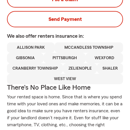
Send Payment
We also offer
renters
insurance in:
ALLISON PARK
MCCANDLESS TOWNSHIP
GIBSONIA
PITTSBURGH
WEXFORD
CRANBERRY TOWNSHIP
ZELIENOPLE
SHALER
WEST VIEW
There's No Place Like Home
Your rented space is home. Since that is where you spend
time with your loved ones and make memories, it can be a
good idea to make sure you have renters insurance, even
if your landlord doesn’t require it. Even for stuff like your
smartphone, TV, clothing, etc., choosing the right