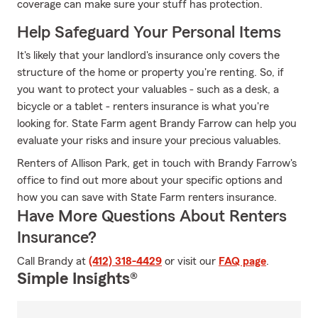
coverage can make sure your stuff has protection.
Help Safeguard Your Personal Items
It's likely that your landlord's insurance only covers the
structure of the home or property you're renting. So, if
you want to protect your valuables - such as a desk, a
bicycle or a tablet - renters insurance is what you're
looking for. State Farm agent Brandy Farrow can help you
evaluate your risks and insure your precious valuables.
Renters of Allison Park, get in touch with Brandy Farrow's
office to find out more about your specific options and
how you can save with State Farm renters insurance.
Have More Questions About Renters
Insurance?
Call Brandy at
(412) 318-4429
or visit our
FAQ page
.
Simple Insights®