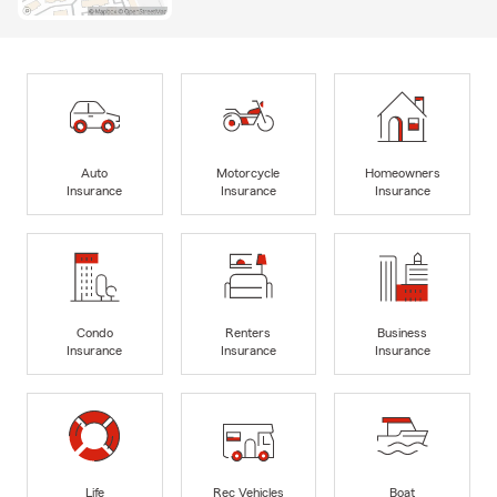
Auto
Motorcycle
Homeowners
Insurance
Insurance
Insurance
Condo
Renters
Business
Insurance
Insurance
Insurance
Life
Rec Vehicles
Boat